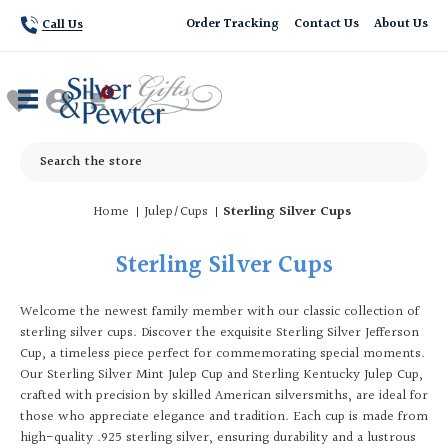
Order Tracking
Contact Us
About Us
Call Us
Search
Home
Julep/Cups
Sterling Silver Cups
Sterling Silver Cups
Welcome the newest family member with our classic collection of
sterling silver cups. Discover the exquisite Sterling Silver Jefferson
Cup, a timeless piece perfect for commemorating special moments.
Our Sterling Silver Mint Julep Cup and Sterling Kentucky Julep Cup,
crafted with precision by skilled American silversmiths, are ideal for
those who appreciate elegance and tradition. Each cup is made from
high-quality .925 sterling silver, ensuring durability and a lustrous