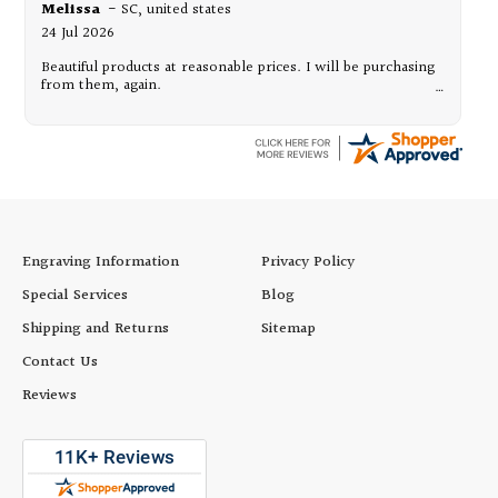
Melissa
-
SC
,
united states
24 Jul 2026
Beautiful products at reasonable prices. I will be purchasing
from them, again.
Engraving Information
Privacy Policy
Special Services
Blog
Shipping and Returns
Sitemap
Contact Us
Reviews