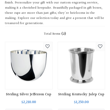
finish. Personalize your gift with our custom engraving service,
making it a cherished keepsake. Beautifully packaged in gift boxes,
these cups are more than just gifts; they're heirlooms in the
making. Explore our selection today and give a present that will be
treasured for generations.
Total Items
(2)
Sterling Silver Jefferson Cup
Sterling Kentucky Julep Cup
$2,210.00
$1,250.00