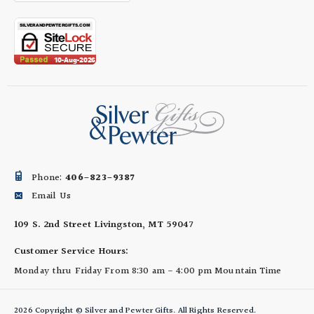
Phone:
406-823-9387
Email Us
109 S. 2nd Street
Livingston, MT 59047
Customer Service Hours:
Monday thru Friday
From 8:30 am - 4:00 pm
Mountain Time
2026 Copyright © Silver and Pewter Gifts. All Rights Reserved.