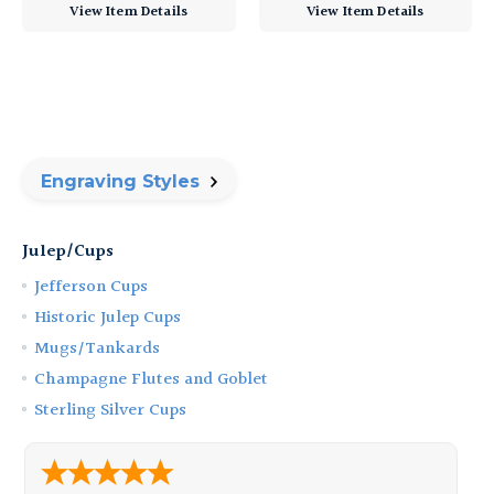
View Item Details
View Item Details
Engraving Styles
Julep/Cups
Jefferson Cups
Historic Julep Cups
Mugs/Tankards
Champagne Flutes and Goblet
Sterling Silver Cups