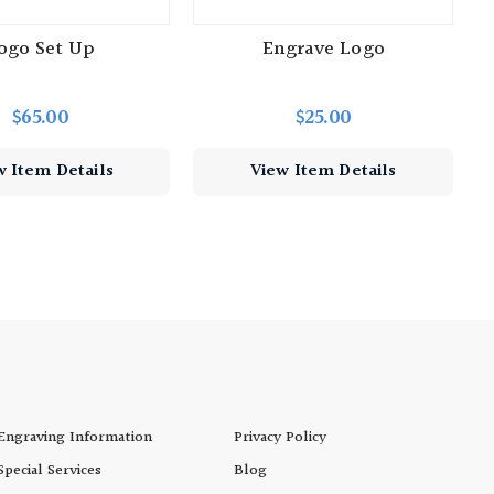
ogo Set Up
Engrave Logo
$65.00
$25.00
w Item Details
View Item Details
Engraving Information
Privacy Policy
Special Services
Blog