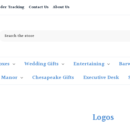
der Tracking
Contact Us
About Us
Search
oxes
Wedding Gifts
Entertaining
Bar
t Manor
Chesapeake Gifts
Executive Desk
Logos