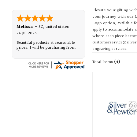
Elevate your gifting wit
your journey with our L
Logo option, available 
Melissa
-
SC
,
united states
apply to accommodate co
24 Jul 2026
where each piece become
customerservice@silveran
Beautiful products at reasonable
prices. I will be purchasing from
engraving services.
them, again.
Total Items
(4)