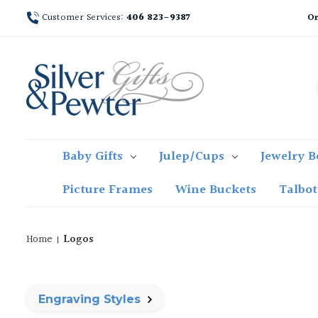
Customer Services:
406 823-9387
Or
Baby Gifts
Julep/Cups
Jewelry B
Picture Frames
Wine Buckets
Talbo
Home
Logos
Engraving Styles