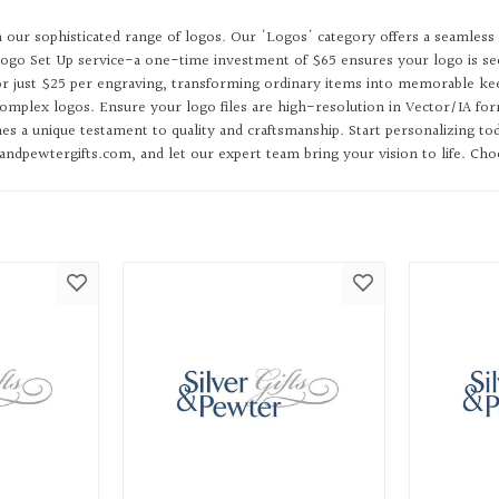
h our sophisticated range of logos. Our 'Logos' category offers a seamless 
ogo Set Up service-a one-time investment of $65 ensures your logo is sec
for just $25 per engraving, transforming ordinary items into memorable kee
mplex logos. Ensure your logo files are high-resolution in Vector/IA forma
s a unique testament to quality and craftsmanship. Start personalizing to
dpewtergifts.com, and let our expert team bring your vision to life. Choos