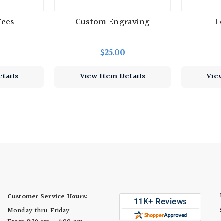
Fees
Custom Engraving
L
$25.00
tails
View Item Details
Vie
Customer Service Hours:
Monday thru Friday