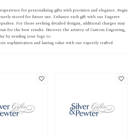
experience for personalizing gifts with precision and elegance. Begin
urely stored for future use. Enhance each gift with our Engrave
psakes. For those seeking detailed designs, additional charges may
t for the best results. Discover the artistry of Custom Engraving,
day by sending your logo to
e sophistication and lasting value with our expertly crafted