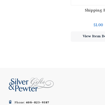
Shipping 
$1.00
View Item De
Phone:
406-823-9387