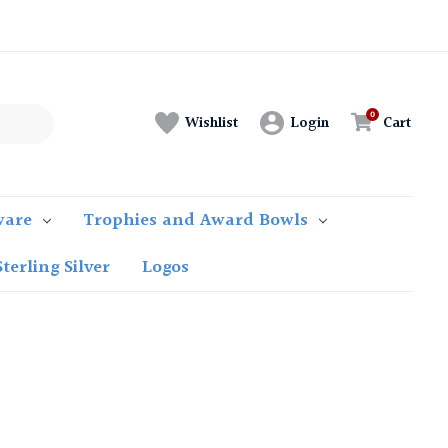
Login
Cart
Wishlist
ware
Trophies and Award Bowls
Sterling Silver
Logos