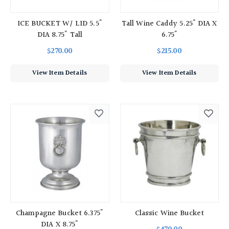
ICE BUCKET W/ LID 5.5"
Tall Wine Caddy 5.25" DIA X
DIA 8.75" Tall
6.75"
$270.00
$215.00
View Item Details
View Item Details
Champagne Bucket 6.375"
Classic Wine Bucket
DIA X 8.75"