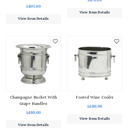
$470.00
$405.00
View Item Details
View Item Details
Champagne Bucket With
Footed Wine Cooler
Grape Handles
$680.00
$480.00
View Item Details
View Item Details