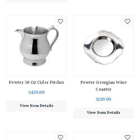
Pewter 58 Oz Cider Pitcher
Pewter Georgian Wine
Coaster
$420.00
$120.00
View Item Details
View Item Details