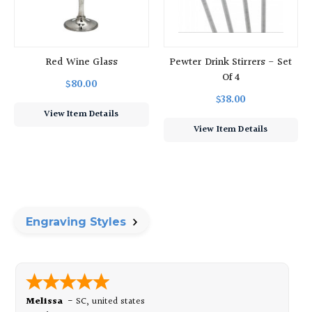
Red Wine Glass
Pewter Drink Stirrers - Set
Of 4
$80.00
$38.00
View Item Details
View Item Details
Engraving Styles
Melissa
-
SC
,
united states