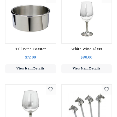
Tall Wine Coaster
White Wine Glass
$72.00
$80.00
View Item Details
View Item Details