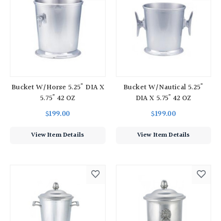
Bucket W/Horse 5.25" DIA X
Bucket W/Nautical 5.25"
5.75" 42 OZ
DIA X 5.75" 42 OZ
$199.00
$199.00
View Item Details
View Item Details