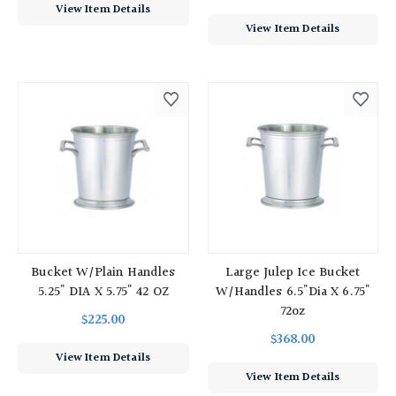
View Item Details
View Item Details
Bucket W/Plain Handles
Large Julep Ice Bucket
5.25" DIA X 5.75" 42 OZ
W/handles 6.5"Dia X 6.75"
72oz
$225.00
$368.00
View Item Details
View Item Details