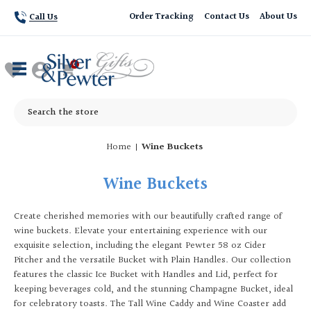
Order Tracking
Contact Us
About Us
Call Us
Search
Home
Wine Buckets
Wine Buckets
Create cherished memories with our beautifully crafted range of
wine buckets. Elevate your entertaining experience with our
exquisite selection, including the elegant Pewter 58 oz Cider
Pitcher and the versatile Bucket with Plain Handles. Our collection
features the classic Ice Bucket with Handles and Lid, perfect for
keeping beverages cold, and the stunning Champagne Bucket, ideal
for celebratory toasts. The Tall Wine Caddy and Wine Coaster add