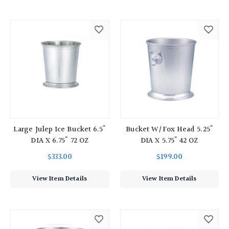
Large Julep Ice Bucket 6.5"
Bucket W/Fox Head 5.25"
DIA X 6.75" 72 OZ
DIA X 5.75" 42 OZ
$333.00
$199.00
View Item Details
View Item Details