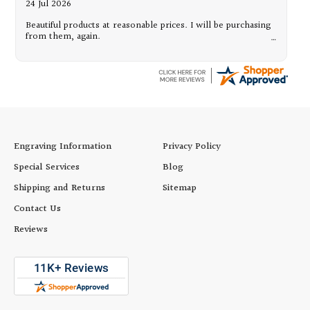
24 Jul 2026
Beautiful products at reasonable prices. I will be purchasing
from them, again.
Engraving Information
Privacy Policy
Special Services
Blog
Shipping and Returns
Sitemap
Contact Us
Reviews