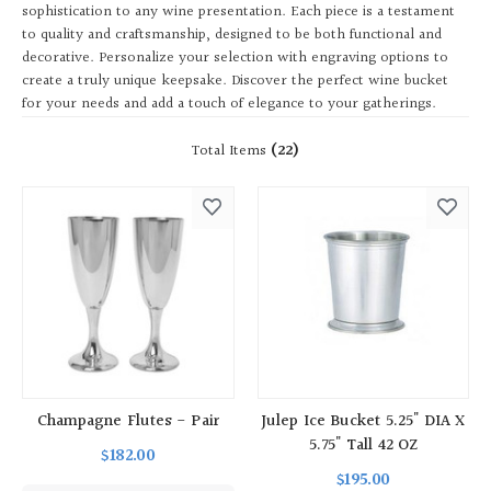
sophistication to any wine presentation. Each piece is a testament
to quality and craftsmanship, designed to be both functional and
decorative. Personalize your selection with engraving options to
create a truly unique keepsake. Discover the perfect wine bucket
for your needs and add a touch of elegance to your gatherings.
Total Items
(22)
Champagne Flutes - Pair
Julep Ice Bucket 5.25" DIA X
5.75" Tall 42 OZ
$182.00
$195.00