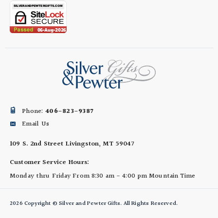
Phone:
406-823-9387
Email Us
109 S. 2nd Street
Livingston, MT 59047
Customer Service Hours:
Monday thru Friday
From 8:30 am - 4:00 pm
Mountain Time
2026 Copyright © Silver and Pewter Gifts. All Rights Reserved.