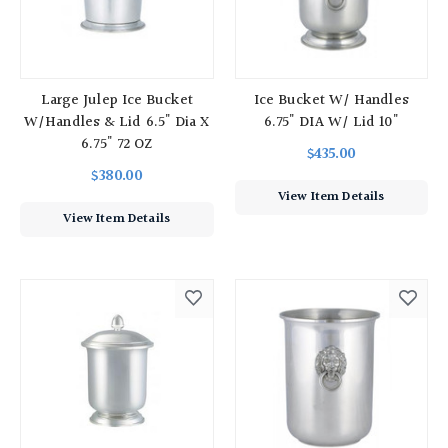
Large Julep Ice Bucket
Ice Bucket W/ Handles
W/Handles & Lid 6.5" Dia X
6.75" DIA W/ Lid 10"
6.75" 72 OZ
$435.00
$380.00
View Item Details
View Item Details