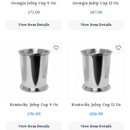
Georgia Julep Cup 9 Oz.
Georgia Julep Cup 12 Oz.
$72.00
$87.00
View Item Details
View Item Details
Kentucky Julep Cup 9 Oz
Kentucky Julep Cup 12 Oz
$96.00
$116.00
View Item Details
View Item Details