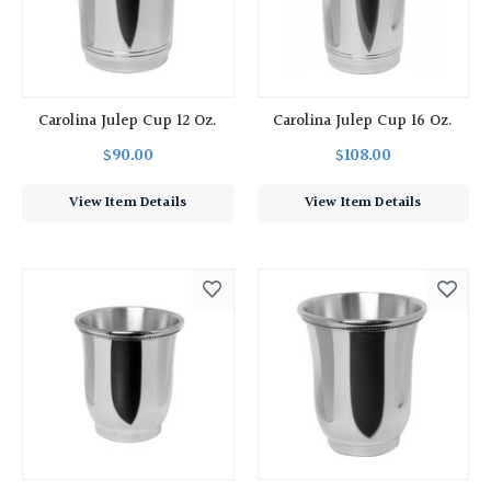
Carolina Julep Cup 12 Oz.
Carolina Julep Cup 16 Oz.
$90.00
$108.00
View Item Details
View Item Details