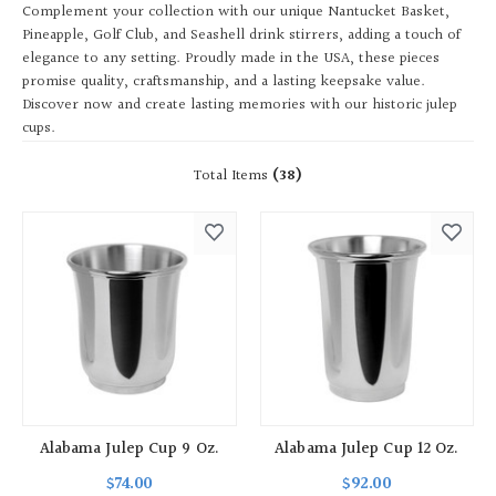
Complement your collection with our unique Nantucket Basket,
Pineapple, Golf Club, and Seashell drink stirrers, adding a touch of
elegance to any setting. Proudly made in the USA, these pieces
promise quality, craftsmanship, and a lasting keepsake value.
Discover now and create lasting memories with our historic julep
cups.
Total Items
(38)
Alabama Julep Cup 9 Oz.
Alabama Julep Cup 12 Oz.
$74.00
$92.00