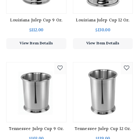
Louisiana Julep Cup 9 Oz.
Louisiana Julep Cup 12 Oz.
$112.00
$130.00
View Item Details
View Item Details
Tennessee Julep Cup 9 Oz.
Tennessee Julep Cup 12 Oz.
$103.00
$119.00