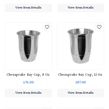
View Item Details
View Item Details
Chesapeake Bay Cup, 8 Oz.
Chesapeake Bay Cup, 12 Oz.
$76.00
$87.00
View Item Details
View Item Details