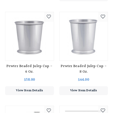
Pewter Beaded Julep Cup -
Pewter Beaded Julep Cup -
6 Oz.
8 Oz.
$58.00
$64.00
View Item Details
View Item Details