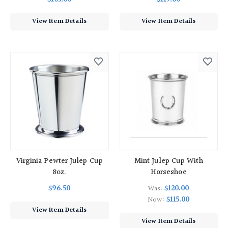
View Item Details
View Item Details
Virginia Pewter Julep Cup
Mint Julep Cup With
8oz.
Horseshoe
$96.50
$120.00
Was:
$115.00
Now:
View Item Details
View Item Details