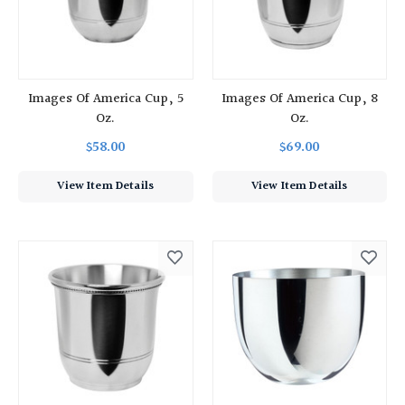
Images Of America Cup, 5
Images Of America Cup, 8
Oz.
Oz.
$58.00
$69.00
View Item Details
View Item Details