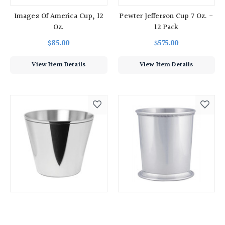
Images Of America Cup, 12
Pewter Jefferson Cup 7 Oz. -
Oz.
12 Pack
$85.00
$575.00
View Item Details
View Item Details
Washington Camp Cup
Pewter Beaded Julep Cup -
20 Oz.
$72.00