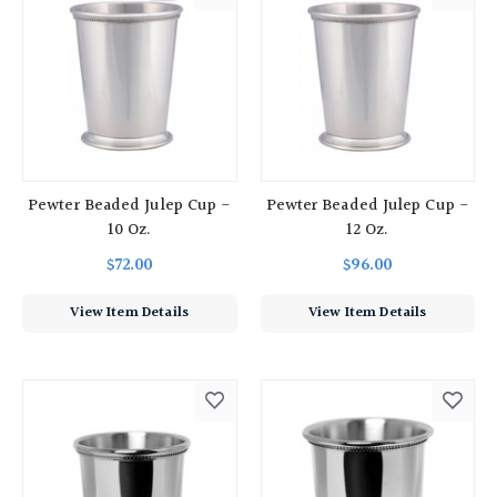
Pewter Beaded Julep Cup -
Pewter Beaded Julep Cup -
10 Oz.
12 Oz.
$72.00
$96.00
View Item Details
View Item Details