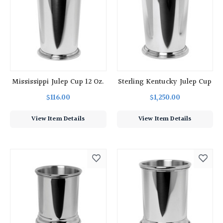
Mississippi Julep Cup 12 Oz.
Sterling Kentucky Julep Cup
$116.00
$1,250.00
View Item Details
View Item Details