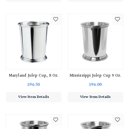
Maryland Julep Cup, 8 Oz.
Mississippi Julep Cup 9 Oz.
$96.50
$96.00
View Item Details
View Item Details