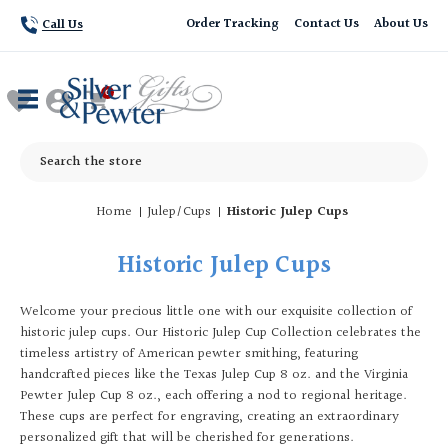
Order Tracking
Contact Us
About Us
Call Us
Search
Home
Julep/Cups
Historic Julep Cups
Historic Julep Cups
Welcome your precious little one with our exquisite collection of
historic julep cups. Our Historic Julep Cup Collection celebrates the
timeless artistry of American pewter smithing, featuring
handcrafted pieces like the Texas Julep Cup 8 oz. and the Virginia
Pewter Julep Cup 8 oz., each offering a nod to regional heritage.
These cups are perfect for engraving, creating an extraordinary
personalized gift that will be cherished for generations.