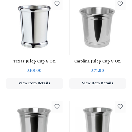
Texas Julep Cup 8 Oz.
Carolina Julep Cup 8 Oz.
$101.00
$74.00
View Item Details
View Item Details