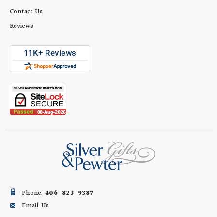
Contact Us
Reviews
Phone:
406-823-9387
Email Us