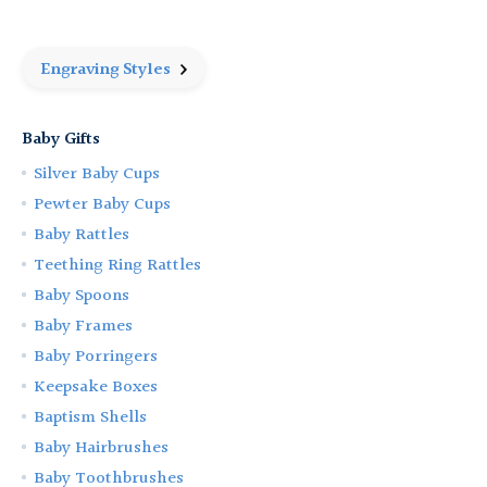
Cup
Cup
and
and
Porringer
Porringer
Gift
Gift
Engraving Styles
Set
Set
Baby Gifts
Silver Baby Cups
Pewter Baby Cups
Baby Rattles
Teething Ring Rattles
Baby Spoons
Baby Frames
Baby Porringers
Keepsake Boxes
Baptism Shells
Baby Hairbrushes
Baby Toothbrushes