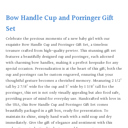
Bow Handle Cup and Porringer Gift
Set
Celebrate the precious moments of a new baby girl with our
exquisite Bow Handle Cup and Porringer Gift Set, a timeless
treasure crafted from high-quality pewter. This stunning gift set
features a beautifully designed cup and porringer, each adorned
with charming bow handles, making it a perfect keepsake for any
special occasion. Personalization is at the heart of this gift; both the
cup and porringer can be custom engraved, ensuring that your
thoughtful gesture becomes a cherished memory. Measuring 2 1/2"
tall by 2 7/8" wide for the cup and 5" wide by 1 3/8" tall for the
porringer, this set is not only visually appealing but also food safe,
providing peace of mind for everyday use. Handcrafted with love in
the USA, this Bow Handle Cup and Porringer Gift Set comes
beautifully packaged in a gift box, ready for presentation. To
maintain its shine, simply hand wash with a mild soap and dry
immediately. Give the gift of elegance and sentiment with this