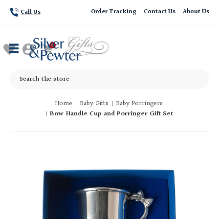
Order Tracking
Contact Us
About Us
Call Us
Search
Home
Baby Gifts
Baby Porringers
Bow Handle Cup and Porringer Gift Set