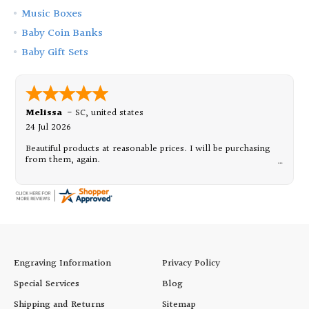
Music Boxes
Baby Coin Banks
Baby Gift Sets
Melissa
-
SC
,
united states
24 Jul 2026
Beautiful products at reasonable prices. I will be purchasing
from them, again.
Engraving Information
Privacy Policy
Special Services
Blog
Shipping and Returns
Sitemap