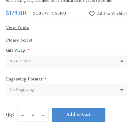
enchanting set, destined to be treasured for years to come.
$179.00
SCBOW-GS
SKU
View Fonts
Please Select:
Gift Wrap:
*
Engraving Format:
*
Current
Qty:
Decrease
Increase
Stock:
Quantity
Quantity
of
of
Bow
Bow
Handle
Handle