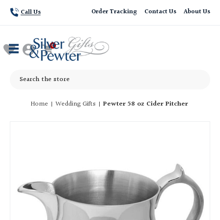
Order Tracking
Contact Us
About Us
Call Us
Search
Home
Wedding Gifts
Pewter 58 oz Cider Pitcher