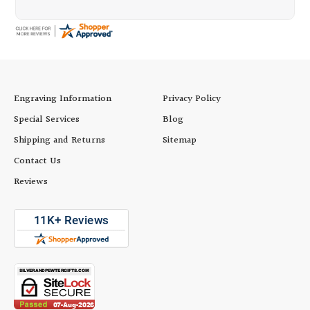
Engraving Information
Privacy Policy
Special Services
Blog
Shipping and Returns
Sitemap
Contact Us
Reviews