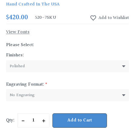
Hand Crafted In The USA
$420.00
520-7
SKU
View Fonts
Please Select:
Finishes:
Engraving Format:
*
Current
Qty:
Decrease
Increase
Stock:
Quantity
Quantity
of
of
Pewter
Pewter