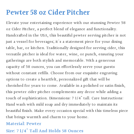
Pewter 58 oz Cider Pitcher
Elevate your entertaining experience with our stunning Pewter 58
oz Cider Pitcher, a perfect blend of elegance and functionality.
Handcrafted in the USA, this beautiful pewter serving pitcher is not
just a vessel for beverages; it's a statement piece for your dining
table, bar, or kitchen. Traditionally designed for serving cider, this
versatile pitcher is ideal for water, wine, or punch, ensuring your
gatherings are both stylish and memorable. With a generous
capacity of 58 ounces, you can effortlessly serve your guests
without constant refills. Choose from our exquisite engraving
options to create a heartfelt, personalized gift that will be
cherished for years to come. Available in a polished or satin finish,
this pewter cider pitcher complements any decor while adding a
touch of sophistication. Dimensions: 7 1/4" tall. Care Instructions:
Hand wash with mild soap and dry immediately to maintain its
beautiful finish. Make every occasion special with this timeless piece
that brings warmth and charm to your home.
Material: Pewter
Size: 7 1/4" Tall And Holds 58 Ounces