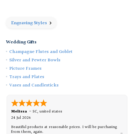
58
58
oz
oz
Cider
Cider
Pitcher
Pitcher
Engraving Styles
Wedding Gifts
Champagne Flutes and Goblet
Silver and Pewter Bowls
Picture Frames
Trays and Plates
Vases and Candlesticks
Melissa
-
SC
,
united states
24 Jul 2026
Beautiful products at reasonable prices. I will be purchasing
from them, again.