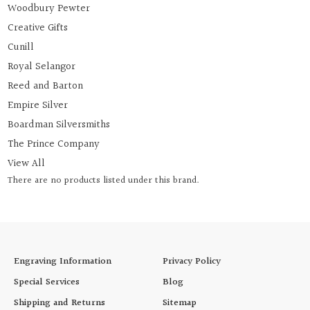
Woodbury Pewter
Creative Gifts
Cunill
Royal Selangor
Reed and Barton
Empire Silver
Boardman Silversmiths
The Prince Company
View All
There are no products listed under this brand.
Engraving Information
Privacy Policy
Special Services
Blog
Shipping and Returns
Sitemap