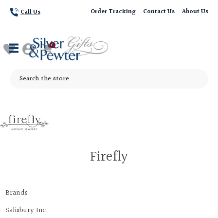
Order Tracking
Contact Us
About Us
Call Us
Search
Firefly
Brands
Salisbury Inc.