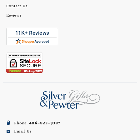
Contact Us
Reviews
Phone:
406-823-9387
Email Us