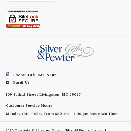
Phone:
406-823-9387
Email Us
109 S. 2nd Street
Livingston, MT 59047
Customer Service Hours:
Monday thru Friday
From 8:30 am - 4:00 pm
Mountain Time
2026 Copyright © Silver and Pewter Gifts. All Rights Reserved.