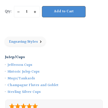
Current
Qty:
Decrease
Increase
Stock:
Quantity
Quantity
of
of
Pewter
Pewter
Beaded
Beaded
Julep
Julep
Cup
Cup
-
-
6
6
Engraving Styles
oz.
oz.
Julep/Cups
Jefferson Cups
Historic Julep Cups
Mugs/Tankards
Champagne Flutes and Goblet
Sterling Silver Cups