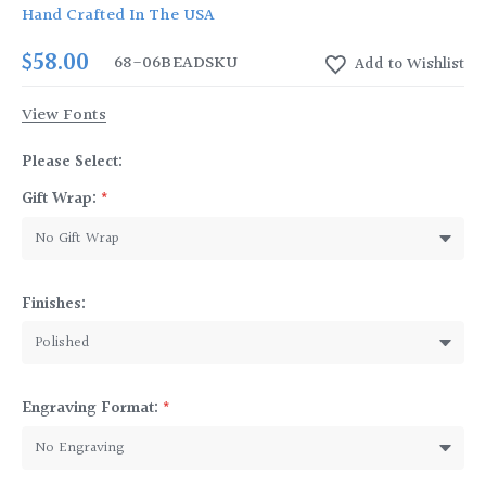
Hand Crafted In The USA
$58.00
68-06BEAD
SKU
View Fonts
Please Select:
Gift Wrap:
*
Finishes:
Engraving Format:
*