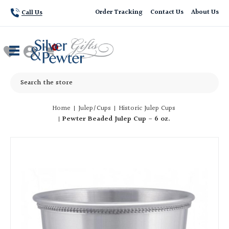
Order Tracking
Contact Us
About Us
Call Us
Search
Home
Julep/Cups
Historic Julep Cups
Pewter Beaded Julep Cup - 6 oz.