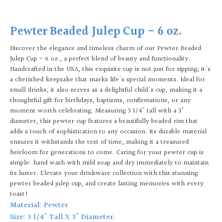
Pewter Beaded Julep Cup - 6 oz.
Discover the elegance and timeless charm of our Pewter Beaded
Julep Cup - 6 oz., a perfect blend of beauty and functionality.
Handcrafted in the USA, this exquisite cup is not just for sipping; it's
a cherished keepsake that marks life's special moments. Ideal for
small drinks, it also serves as a delightful child's cup, making it a
thoughtful gift for birthdays, baptisms, confirmations, or any
moment worth celebrating. Measuring 3 1/4" tall with a 3"
diameter, this pewter cup features a beautifully beaded rim that
adds a touch of sophistication to any occasion. Its durable material
ensures it withstands the test of time, making it a treasured
heirloom for generations to come. Caring for your pewter cup is
simple: hand wash with mild soap and dry immediately to maintain
its luster. Elevate your drinkware collection with this stunning
pewter beaded julep cup, and create lasting memories with every
toast!
Material: Pewter
Size: 3 1/4" Tall X 3" Diameter.