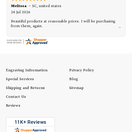
Melissa
-
SC
,
united states
24 Jul 2026
Beautiful products at reasonable prices. I will be purchasing
from them, again.
Engraving Information
Privacy Policy
Special Services
Blog
Shipping and Returns
Sitemap
Contact Us
Reviews