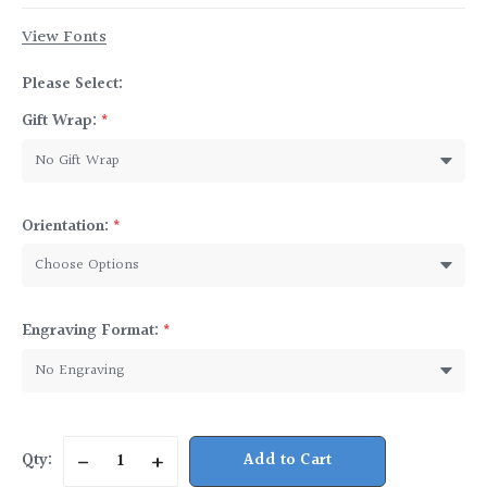
View Fonts
Please Select:
Gift Wrap:
*
Orientation:
*
Engraving Format:
*
Current
Qty:
Decrease
Increase
Stock:
Quantity
Quantity