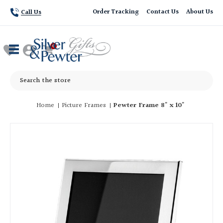
Order Tracking
Contact Us
About Us
Call Us
Search
Home
Picture Frames
Pewter Frame 8" x 10"