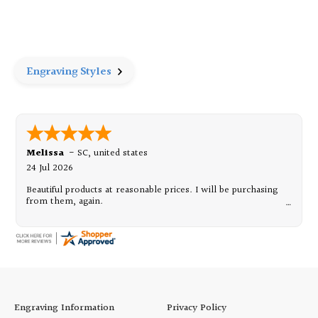
of
of
Pewter
Pewter
Frame
Frame
8"
8"
x
x
10"
10"
Engraving Styles
Melissa
-
SC
,
united states
24 Jul 2026
Beautiful products at reasonable prices. I will be purchasing
from them, again.
Engraving Information
Privacy Policy