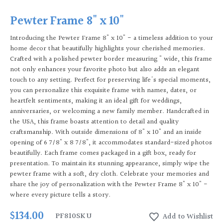
Pewter Frame 8" x 10"
Introducing the Pewter Frame 8" x 10" - a timeless addition to your
home decor that beautifully highlights your cherished memories.
Crafted with a polished pewter border measuring " wide, this frame
not only enhances your favorite photo but also adds an elegant
touch to any setting. Perfect for preserving life's special moments,
you can personalize this exquisite frame with names, dates, or
heartfelt sentiments, making it an ideal gift for weddings,
anniversaries, or welcoming a new family member. Handcrafted in
the USA, this frame boasts attention to detail and quality
craftsmanship. With outside dimensions of 8" x 10" and an inside
opening of 6 7/8" x 8 7/8", it accommodates standard-sized photos
beautifully. Each frame comes packaged in a gift box, ready for
presentation. To maintain its stunning appearance, simply wipe the
pewter frame with a soft, dry cloth. Celebrate your memories and
share the joy of personalization with the Pewter Frame 8" x 10" -
where every picture tells a story.
$134.00
PF810
SKU