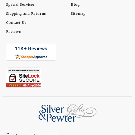
Special Services
Blog
Shipping and Returns
Sitemap
Contact Us
Reviews