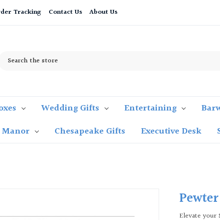
der Tracking
Contact Us
About Us
Search
oxes
Wedding Gifts
Entertaining
Bar
t Manor
Chesapeake Gifts
Executive Desk
Pewter
Elevate your 