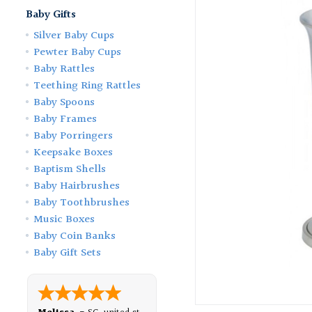
Baby Gifts
Silver Baby Cups
Pewter Baby Cups
Baby Rattles
Teething Ring Rattles
Baby Spoons
Baby Frames
Baby Porringers
Keepsake Boxes
Baptism Shells
Baby Hairbrushes
Baby Toothbrushes
Music Boxes
Baby Coin Banks
Baby Gift Sets