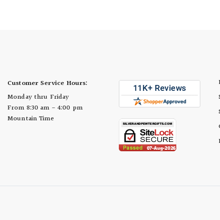
Cup
Customer Service Hours:
Monday thru Friday
From 8:30 am - 4:00 pm
Mountain Time