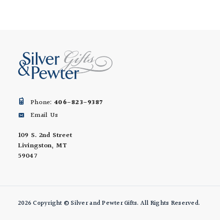
Phone:
406-823-9387
Email Us
109 S. 2nd Street
Livingston, MT
59047
2026 Copyright © Silver and Pewter Gifts. All Rights Reserved.