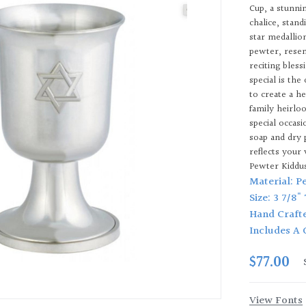
Cup, a stunni
chalice, stand
star medallion
pewter, resemb
reciting bles
special is the
to create a he
family heirlo
special occas
soap and dry 
reflects your
Pewter Kiddu
Material: P
Size: 3 7/8"
Hand Craft
Includes A 
$77.00
View Fonts