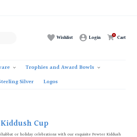
Login
Cart
Wishlist
ware
Trophies and Award Bowls
Sterling Silver
Logos
 Kiddush Cup
Shabbat or holiday celebrations with our exquisite Pewter Kiddush