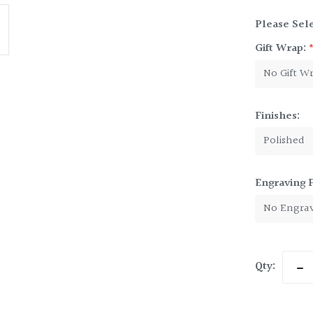
Please Sele
Gift Wrap:
Finishes:
Engraving 
Current
Qty:
Dec
Stock:
Qua
of
Pew
Kid