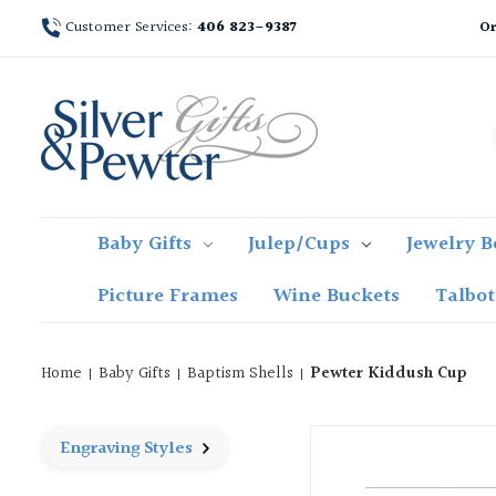
Customer Services:
406 823-9387
Or
Baby Gifts
Julep/Cups
Jewelry B
Picture Frames
Wine Buckets
Talbo
Home
Baby Gifts
Baptism Shells
Pewter Kiddush Cup
Engraving Styles