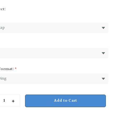
ct:
*
Format:
*
rease
Increase
ntity
Quantity
of
ter
Pewter
dush
Kiddush