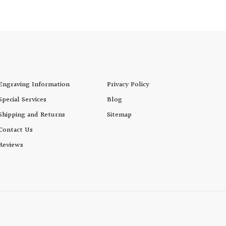
Cup
Engraving Information
Privacy Policy
Special Services
Blog
Shipping and Returns
Sitemap
Contact Us
Reviews