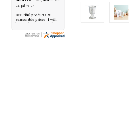
Melissa
-
SC
,
united states
24 Jul 2026
Beautiful products at
reasonable prices. I will
be purchasing from them,
again.