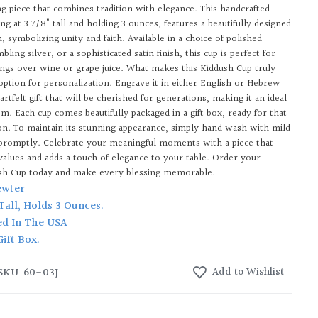
ng piece that combines tradition with elegance. This handcrafted
ing at 3 7/8" tall and holding 3 ounces, features a beautifully designed
, symbolizing unity and faith. Available in a choice of polished
ling silver, or a sophisticated satin finish, this cup is perfect for
sings over wine or grape juice. What makes this Kiddush Cup truly
 option for personalization. Engrave it in either English or Hebrew
artfelt gift that will be cherished for generations, making it an ideal
om. Each cup comes beautifully packaged in a gift box, ready for that
ion. To maintain its stunning appearance, simply hand wash with mild
promptly. Celebrate your meaningful moments with a piece that
 values and adds a touch of elegance to your table. Order your
sh Cup today and make every blessing memorable.
ewter
 Tall, Holds 3 Ounces.
ed In The USA
Gift Box.
SKU
60-03J