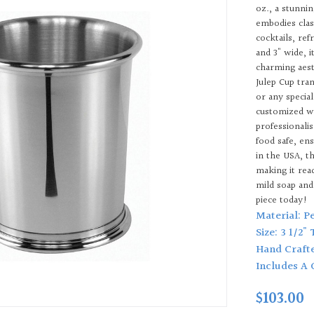
oz., a stunni
embodies class
cocktails, ref
and 3" wide, 
charming aest
Julep Cup tra
or any specia
customized w
professionali
food safe, en
in the USA, t
making it read
mild soap and
piece today!
Material: P
Size: 3 1/2"
Hand Craft
Includes A 
$103.00