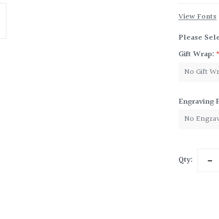
View Fonts
Please Sele
Gift Wrap:
Engraving 
Current
Qty:
Dec
Stock:
Qua
of
Ten
Jule
Cup
9
oz.