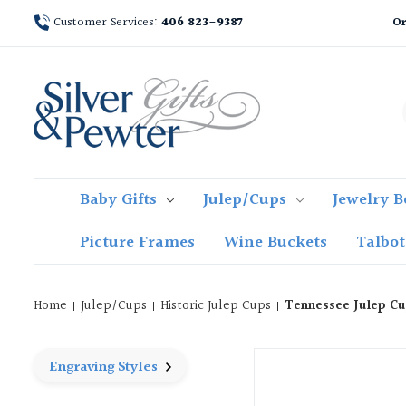
Customer Services:
406 823-9387
Or
Baby Gifts
Julep/Cups
Jewelry B
Picture Frames
Wine Buckets
Talbo
Home
Julep/Cups
Historic Julep Cups
Tennessee Julep Cu
Engraving Styles