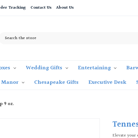
der Tracking
Contact Us
About Us
Search
oxes
Wedding Gifts
Entertaining
Bar
t Manor
Chesapeake Gifts
Executive Desk
p 9 oz.
Tennes
Elevate your 