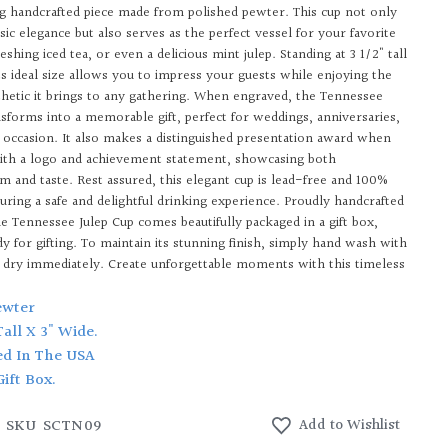
ng handcrafted piece made from polished pewter. This cup not only
ic elegance but also serves as the perfect vessel for your favorite
reshing iced tea, or even a delicious mint julep. Standing at 3 1/2" tall
its ideal size allows you to impress your guests while enjoying the
hetic it brings to any gathering. When engraved, the Tennessee
nsforms into a memorable gift, perfect for weddings, anniversaries,
l occasion. It also makes a distinguished presentation award when
ith a logo and achievement statement, showcasing both
sm and taste. Rest assured, this elegant cup is lead-free and 100%
suring a safe and delightful drinking experience. Proudly handcrafted
he Tennessee Julep Cup comes beautifully packaged in a gift box,
y for gifting. To maintain its stunning finish, simply hand wash with
 dry immediately. Create unforgettable moments with this timeless
ewter
 Tall X 3" Wide.
ed In The USA
Gift Box.
SKU
SCTN09