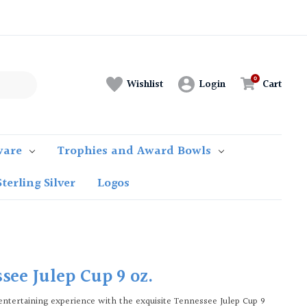
Login
Cart
Wishlist
ware
Trophies and Award Bowls
Sterling Silver
Logos
see Julep Cup 9 oz.
entertaining experience with the exquisite Tennessee Julep Cup 9