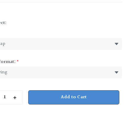
ct:
*
Format:
*
rease
Increase
ntity
Quantity
of
nessee
Tennessee
p
Julep
Cup
9
oz.