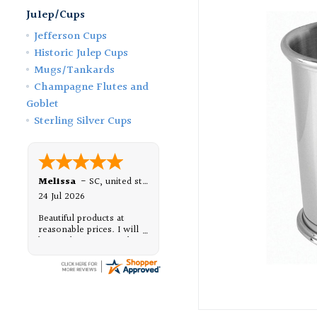
Julep/Cups
Jefferson Cups
Historic Julep Cups
Mugs/Tankards
Champagne Flutes and
Goblet
Sterling Silver Cups
Melissa
-
SC
,
united states
24 Jul 2026
Beautiful products at
reasonable prices. I will
be purchasing from them,
again.