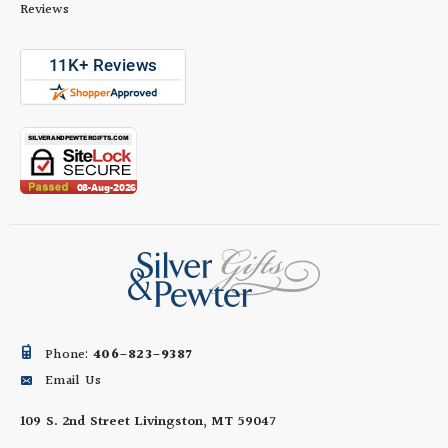
Reviews
Phone:
406-823-9387
Email Us
109 S. 2nd Street
Livingston, MT 59047