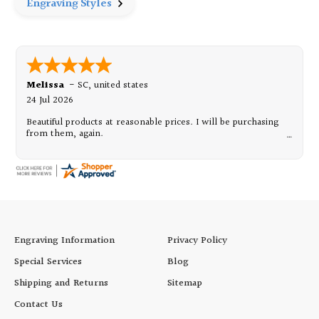
Engraving Styles
Melissa
-
SC
,
united states
24 Jul 2026
Beautiful products at reasonable prices. I will be purchasing
from them, again.
Engraving Information
Privacy Policy
Special Services
Blog
Shipping and Returns
Sitemap
Contact Us