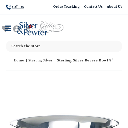
Order Tracking
Contact Us
About Us
Call Us
Search
Home
Sterling Silver
Sterling Silver Revere Bowl 8"