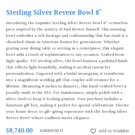
Sterling Silver Revere Bowl 8"
Introducing the exquisite Sterling Silver Revere Bowl 8"-a timeless
piece inspired by the artistry of Paul Revere himself. This stunning
bowl embodies a rich heritage and craftsmanship that has made it a
cherished classic in American homes for generations. Whether
gracing your dining table or serving as a centerpiece, this elegant
bowl adds a touch of sophistication to any occasion. Crafted from
high-quality .925 sterling silver, the bowl features a polished finish
that reflects light beautifully, making it an ideal canvas for
personalization. Engraved with a bridal monogram, it transforms
into a magnificent wedding gift that couples will treasure for a
lifetime. Measuring 8 inches in diameter, this hand-crafted bowl is
proudly made in the USA. For maintenance, simply polish with a
silver cloth to keep it looking pristine. Your purchase includes a
luxurious gift box, making it perfect for special celebrations. Elevate
your home decor or gift-giving experience with the Sterling Silver
Revere Bowl-where tradition meets elegance.
$8,740.00
SSRB8
SKU