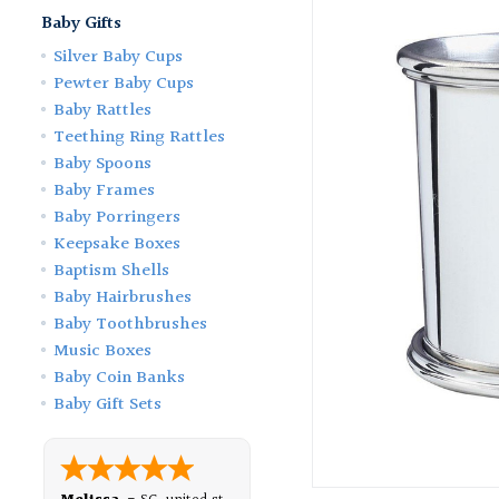
Baby Gifts
Silver Baby Cups
Pewter Baby Cups
Baby Rattles
Teething Ring Rattles
Baby Spoons
Baby Frames
Baby Porringers
Keepsake Boxes
Baptism Shells
Baby Hairbrushes
Baby Toothbrushes
Music Boxes
Baby Coin Banks
Baby Gift Sets