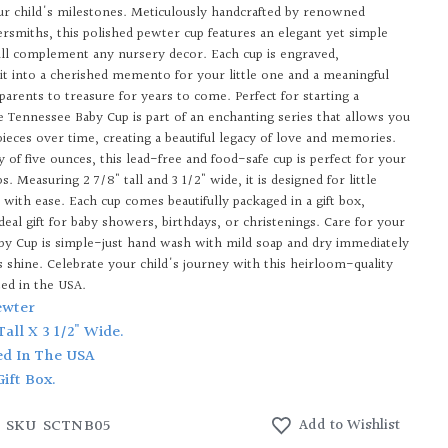
ur child's milestones. Meticulously handcrafted by renowned
versmiths, this polished pewter cup features an elegant yet simple
ill complement any nursery decor. Each cup is engraved,
it into a cherished memento for your little one and a meaningful
parents to treasure for years to come. Perfect for starting a
he Tennessee Baby Cup is part of an enchanting series that allows you
pieces over time, creating a beautiful legacy of love and memories.
y of five ounces, this lead-free and food-safe cup is perfect for your
ips. Measuring 2 7/8" tall and 3 1/2" wide, it is designed for little
 with ease. Each cup comes beautifully packaged in a gift box,
deal gift for baby showers, birthdays, or christenings. Care for your
y Cup is simple-just hand wash with mild soap and dry immediately
ts shine. Celebrate your child's journey with this heirloom-quality
ted in the USA.
ewter
 Tall X 3 1/2" Wide.
ed In The USA
Gift Box.
SKU
SCTNB05