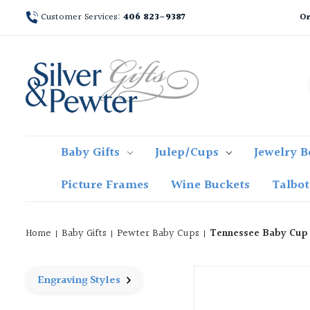
Customer Services:
406 823-9387
Or
Baby Gifts
Julep/Cups
Jewelry B
Picture Frames
Wine Buckets
Talbo
Home
Baby Gifts
Pewter Baby Cups
Tennessee Baby Cup
Engraving Styles