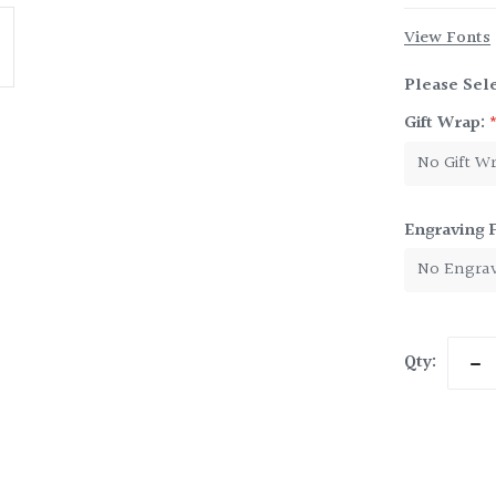
View Fonts
Please Sele
Gift Wrap:
Engraving 
Current
Qty:
Dec
Stock:
Qua
of
Ten
Bab
Cup