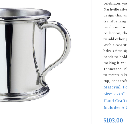
celebrates yo
Nashville sil
design that w
transforming 
heirloom for 
collection, t
to add other 
With a capacit
baby's first s
hands to hold
making it an i
Tennessee Bab
to maintain i
cup, handcraf
Material: P
Size: 2 7/8"
Hand Craft
Includes A 
$103.00