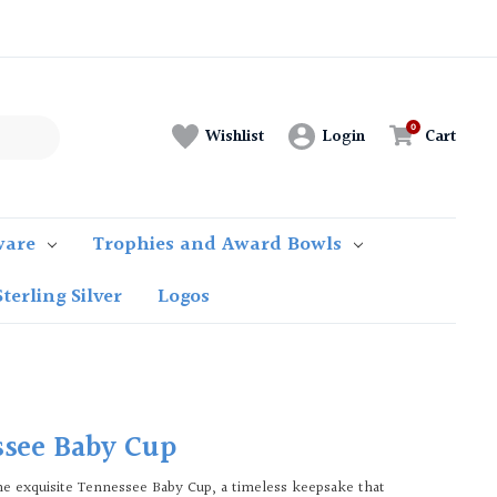
Login
Cart
Wishlist
ware
Trophies and Award Bowls
Sterling Silver
Logos
see Baby Cup
he exquisite Tennessee Baby Cup, a timeless keepsake that