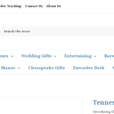
der Tracking
Contact Us
About Us
Search
oxes
Wedding Gifts
Entertaining
Bar
t Manor
Chesapeake Gifts
Executive Desk
Tennes
Introducing t