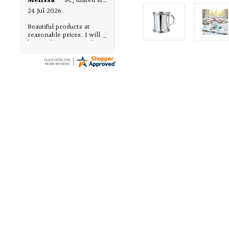
Melissa
-
SC
,
united states
24 Jul 2026
Beautiful products at
reasonable prices. I will
be purchasing from them,
again.