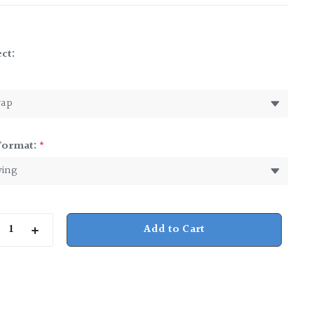
ct:
*
Format:
*
rease
Increase
ntity
Quantity
of
nessee
Tennessee
y
Baby
Cup