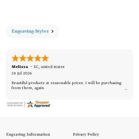
of
of
Wide
Wide
Border
Border
Frame
Frame
-
-
4"
4"
x
x
Engraving Styles
6"
6"
Melissa
-
SC
,
united states
24 Jul 2026
Beautiful products at reasonable prices. I will be purchasing
from them, again.
Engraving Information
Privacy Policy