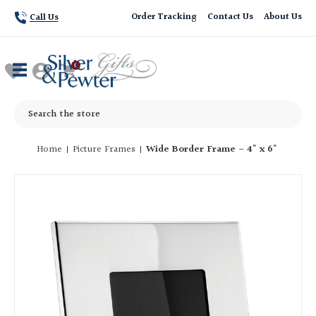
Order Tracking
Contact Us
About Us
Call Us
Search
Home
Picture Frames
Wide Border Frame - 4" x 6"