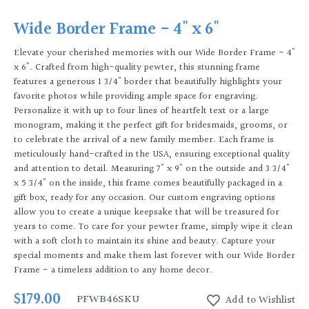
Wide Border Frame - 4" x 6"
Elevate your cherished memories with our Wide Border Frame - 4"
x 6". Crafted from high-quality pewter, this stunning frame
features a generous 1 3/4" border that beautifully highlights your
favorite photos while providing ample space for engraving.
Personalize it with up to four lines of heartfelt text or a large
monogram, making it the perfect gift for bridesmaids, grooms, or
to celebrate the arrival of a new family member. Each frame is
meticulously hand-crafted in the USA, ensuring exceptional quality
and attention to detail. Measuring 7" x 9" on the outside and 3 3/4"
x 5 3/4" on the inside, this frame comes beautifully packaged in a
gift box, ready for any occasion. Our custom engraving options
allow you to create a unique keepsake that will be treasured for
years to come. To care for your pewter frame, simply wipe it clean
with a soft cloth to maintain its shine and beauty. Capture your
special moments and make them last forever with our Wide Border
Frame - a timeless addition to any home decor.
$179.00
PFWB46
SKU