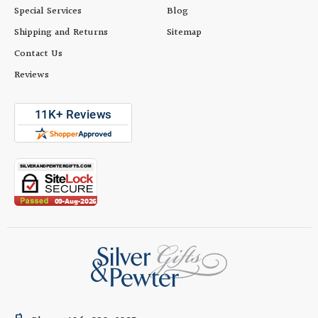
Special Services
Blog
Shipping and Returns
Sitemap
Contact Us
Reviews