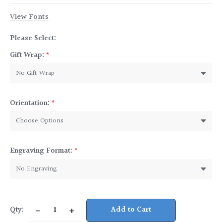
View Fonts
Please Select:
Gift Wrap:
*
Orientation:
*
Engraving Format:
*
Current
Qty:
Decrease
Increase
Stock:
Quantity
Quantity